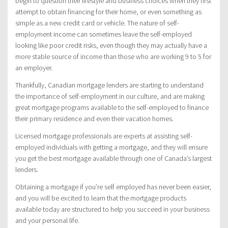
begin to question their lifestyle and business choices when they first
attempt to obtain financing for their home, or even something as
simple as a new credit card or vehicle. The nature of self-
employment income can sometimes leave the self-employed
looking like poor credit risks, even though they may actually have a
more stable source of income than those who are working 9 to 5 for
an employer.
Thankfully, Canadian mortgage lenders are starting to understand
the importance of self-employment in our culture, and are making
great mortgage programs available to the self-employed to finance
their primary residence and even their vacation homes.
Licensed mortgage professionals are experts at assisting self-
employed individuals with getting a mortgage, and they will ensure
you get the best mortgage available through one of Canada’s largest
lenders.
Obtaining a mortgage if you’re self employed has never been easier,
and you will be excited to learn that the mortgage products
available today are structured to help you succeed in your business
and your personal life.