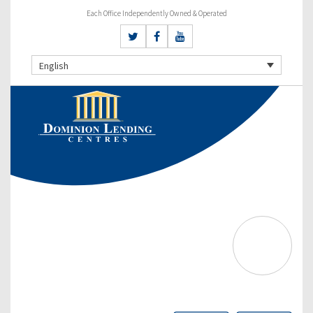
Each Office Independently Owned & Operated
English