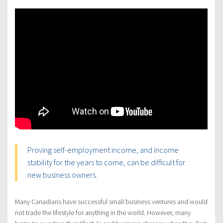
Proving self-employment income, and income
stability for the years to come, can be difficult for
new business owners.
Many Canadians have successful small business ventures and would
not trade the lifestyle for anything in the world. However, many