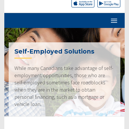
Self-Employed Solutions
While many Canadians take advantage of self-
employment opportunities, those who are
self-employed sometimes face roadblocks
when they are in the market to obtain
personal financing, such as a mortgage or
vehicle loan.