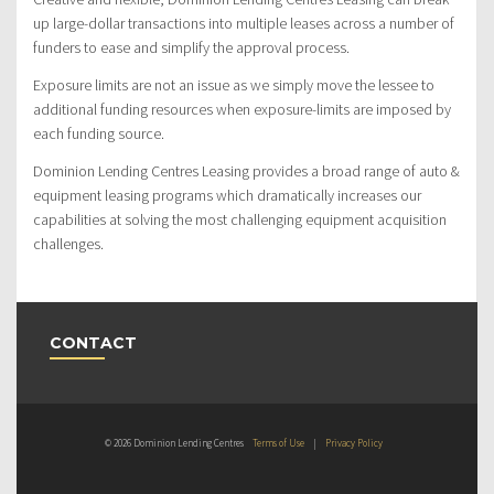
up large-dollar transactions into multiple leases across a number of
funders to ease and simplify the approval process.
Exposure limits are not an issue as we simply move the lessee to
additional funding resources when exposure-limits are imposed by
each funding source.
Dominion Lending Centres Leasing provides a broad range of auto &
equipment leasing programs which dramatically increases our
capabilities at solving the most challenging equipment acquisition
challenges.
CONTACT
© 2026 Dominion Lending Centres
Terms of Use
|
Privacy Policy