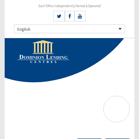
Each Office Independently Owned & Operated
English