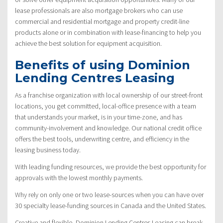
lease professionals are also mortgage brokers who can use
commercial and residential mortgage and property credit-line
products alone or in combination with lease-financing to help you
achieve the best solution for equipment acquisition.
Benefits of using Dominion
Lending Centres Leasing
As a franchise organization with local ownership of our street-front
locations, you get committed, local-office presence with a team
that understands your market, is in your time-zone, and has
community-involvement and knowledge. Our national credit office
offers the best tools, underwriting centre, and efficiency in the
leasing business today.
With leading funding resources, we provide the best opportunity for
approvals with the lowest monthly payments.
Why rely on only one or two lease-sources when you can have over
30 specialty lease-funding sources in Canada and the United States.
Creative and flexible, Dominion Lending Centres Leasing can break