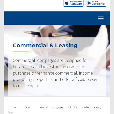
Commercial & Leasing
Commercial Mortgages are designed for
businesses and investors who wish to
purchase or refinance commercial, income
producing properties and offer a flexible way
to raise capital.
Some common commercial mortgage products provide funding
for: