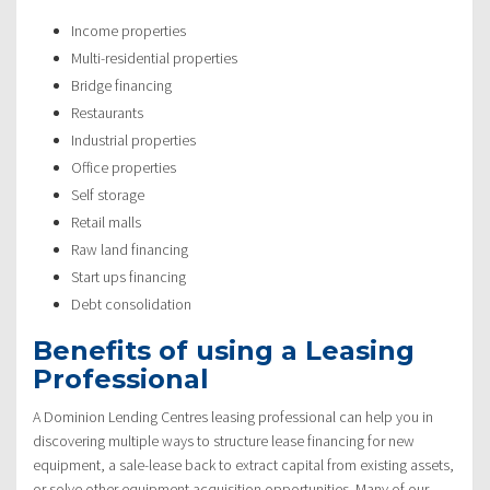
Income properties
Multi-residential properties
Bridge financing
Restaurants
Industrial properties
Office properties
Self storage
Retail malls
Raw land financing
Start ups financing
Debt consolidation
Benefits of using a Leasing
Professional
A Dominion Lending Centres leasing professional can help you in
discovering multiple ways to structure lease financing for new
equipment, a sale-lease back to extract capital from existing assets,
or solve other equipment acquisition opportunities. Many of our